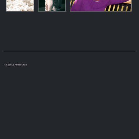
©
Kabeya Media 2016