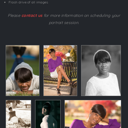
Flash drive of all images
Please
contact us
for more information on scheduling your
portrait session.