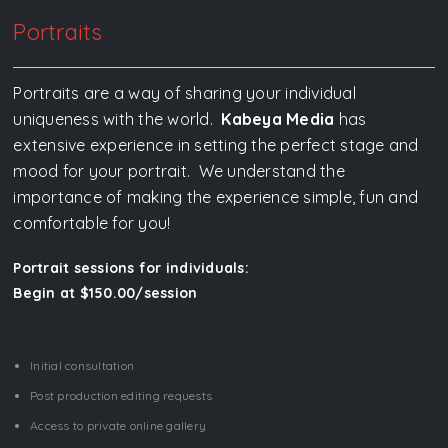
Portraits
Portraits are a way of sharing your individual
uniqueness with the world.
Kabeya Media
has
extensive experience in setting the perfect stage and
mood for your portrait. We understand the
importance of making the experience simple, fun and
comfortable for you!
Portrait sessions for individuals:
Begin at $150.00/session
Initial consultation
Post production editing requests
Access to private online gallery